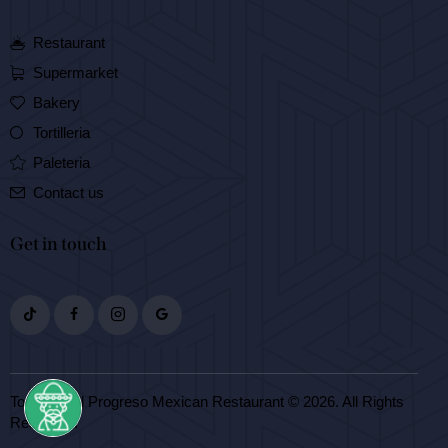
Restaurant
Supermarket
Bakery
Tortilleria
Paleteria
Contact us
Get in touch
Tortilleria El Progreso Mexican Restaurant © 2026. All Rights
Reserved.