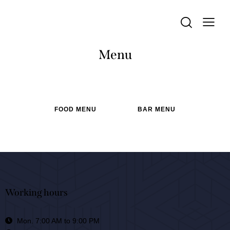
Menu
FOOD MENU
BAR MENU
Working hours
Mon. 7:00 AM to 9:00 PM