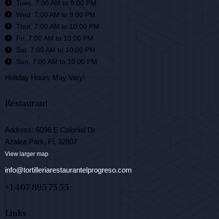
Tues. 7:00 AM to 9:00 PM
Wed. 7:00 AM to 9:00 PM
Thur. 7:00 AM to 10:00 PM
Fri. 7:00 AM to 10:00 PM
Sat. 7:00 AM to 10:00 PM
Sun. 7:00 AM to 10:00 PM
Holiday Hours May Vary!
Restaurant
Address: 6096 E Colonial Dr
Azalea Park, FL 32807
View larger map
info@tortilleriarestaurantelprogreso.com
+1 407 895 75 55
Links