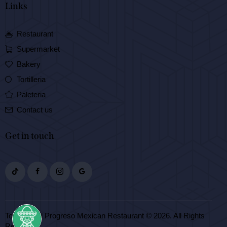
Links
Restaurant
Supermarket
Bakery
Tortilleria
Paleteria
Contact us
Get in touch
Tortilleria El Progreso Mexican Restaurant © 2026. All Rights
Reserved.