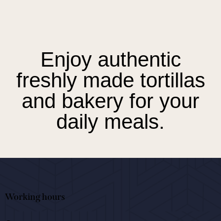
Enjoy authentic
freshly made tortillas
and bakery for your
daily meals.
Working hours