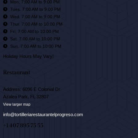
Mon. 7:00 AM to 9:00 PM
Tues. 7:00 AM to 9:00 PM
Wed. 7:00 AM to 9:00 PM
Thur. 7:00 AM to 10:00 PM
Fri. 7:00 AM to 10:00 PM
Sat. 7:00 AM to 10:00 PM
Sun. 7:00 AM to 10:00 PM
Holiday Hours May Vary!
Restaurant
Address: 6096 E Colonial Dr
Azalea Park, FL 32807
View larger map
info@tortilleriarestaurantelprogreso.com
+1 407 895 75 55