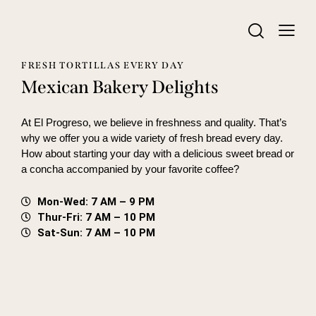
FRESH TORTILLAS EVERY DAY
Mexican Bakery Delights
At El Progreso, we believe in freshness and quality. That’s
why we offer you a wide variety of fresh bread every day.
How about starting your day with a delicious sweet bread or
a concha accompanied by your favorite coffee?
Mon-Wed: 7 AM – 9 PM
Thur-Fri: 7 AM – 10 PM
Sat-Sun: 7 AM – 10 PM